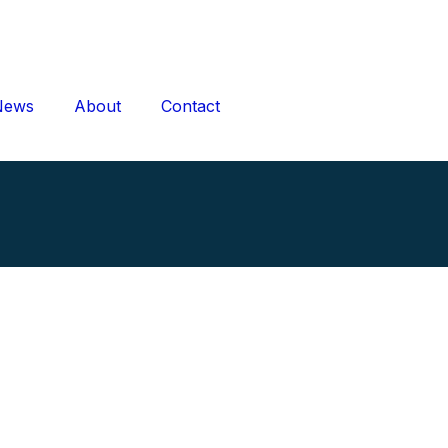
News
About
Contact