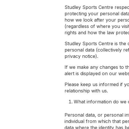
Studley Sports Centre respec
protecting your personal data
how we look after your perso
(regardless of where you visi
rights and how the law prote
Studley Sports Centre is the 
personal data (collectively re
privacy notice).
If we make any changes to thi
alert is displayed on our webs
Please keep us informed if y
relationship with us.
What information do we c
Personal data, or personal i
individual from which that per
data where the identity has 