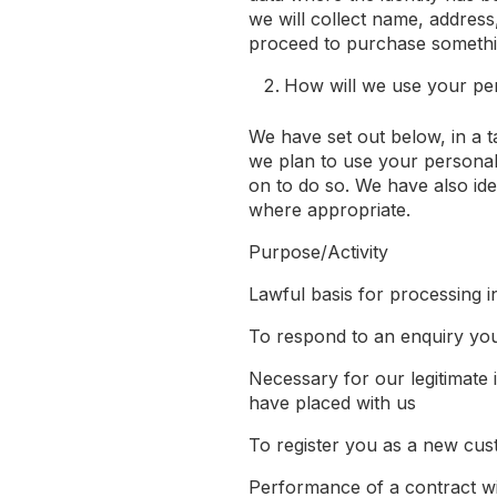
we will collect name, address,
proceed to purchase somethin
How will we use your pe
We have set out below, in a t
we plan to use your personal
on to do so. We have also iden
where appropriate.
Purpose/Activity
Lawful basis for processing in
To respond to an enquiry yo
Necessary for our legitimate 
have placed with us
To register you as a new cu
Performance of a contract w