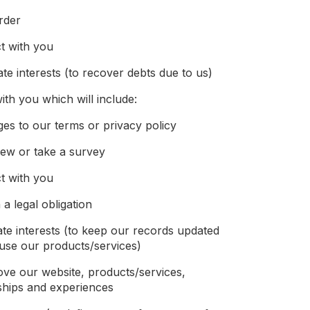
rder
t with you
ate interests (to recover debts due to us)
th you which will include:
ges to our terms or privacy policy
iew or take a survey
t with you
a legal obligation
ate interests (to keep our records updated
use our products/services)
ove our website, products/services,
ships and experiences