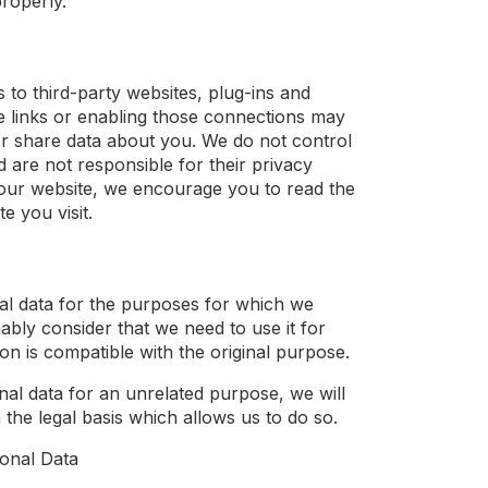
properly.
s to third-party websites, plug-ins and
se links or enabling those connections may
t or share data about you. We do not control
d are not responsible for their privacy
our website, we encourage you to read the
e you visit.
al data for the purposes for which we
nably consider that we need to use it for
n is compatible with the original purpose.
nal data for an unrelated purpose, we will
 the legal basis which allows us to do so.
onal Data