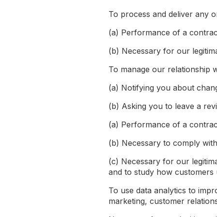
To process and deliver any o
(a) Performance of a contrac
(b) Necessary for our legitim
To manage our relationship wi
(a) Notifying you about chan
(b) Asking you to leave a rev
(a) Performance of a contrac
(b) Necessary to comply with 
(c) Necessary for our legitim
and to study how customers 
To use data analytics to impr
marketing, customer relation