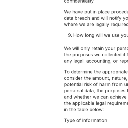
confidentiality.
We have put in place procedu
data breach and will notify y
where we are legally required
How long will we use yo
We will only retain your perso
the purposes we collected it f
any legal, accounting, or rep
To determine the appropriate
consider the amount, nature, 
potential risk of harm from u
personal data, the purposes 
and whether we can achieve
the applicable legal requirem
in the table below:
Type of information