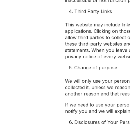
inaccessible or not function 
Third Party Links
This website may include link
applications. Clicking on tho
allow third parties to collec
these third-party websites an
statements. When you leave 
privacy notice of every websit
Change of purpose
We will only use your person
collected it, unless we reaso
another reason and that reaso
If we need to use your perso
notify you and we will explain
Disclosures of Your Pers