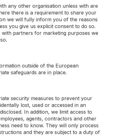
ith any other organisation unless with are
Where there is a requirement to share your
ion we will fully inform you of the reasons
less you give us explicit consent to do so.
 with partners for marketing purposes we
 so.
nformation outside of the European
iate safeguards are in place.
iate security measures to prevent your
dentally lost, used or accessed in an
isclosed. In addition, we limit access to
employees, agents, contractors and other
iness need to know. They will only process
tructions and they are subject to a duty of