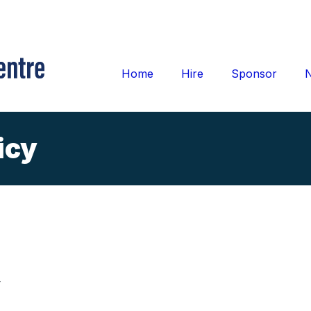
Home
Hire
Sponsor
icy
y