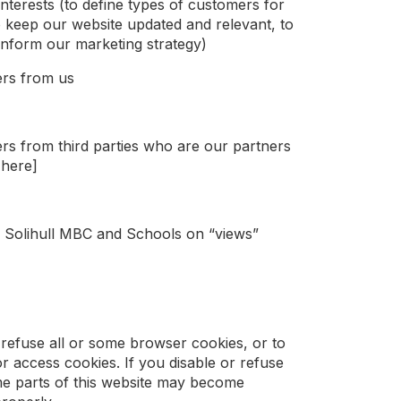
interests (to define types of customers for
o keep our website updated and relevant, to
inform our marketing strategy)
ers from us
rs from third parties who are our partners
 here]
th Solihull MBC and Schools on “views”
refuse all or some browser cookies, or to
r access cookies. If you disable or refuse
me parts of this website may become