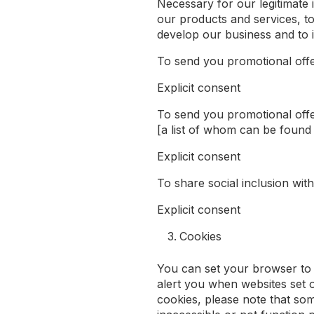
Necessary for our legitimate 
our products and services, t
develop our business and to 
To send you promotional off
Explicit consent
To send you promotional offe
[a list of whom can be found
Explicit consent
To share social inclusion wi
Explicit consent
Cookies
You can set your browser to 
alert you when websites set o
cookies, please note that so