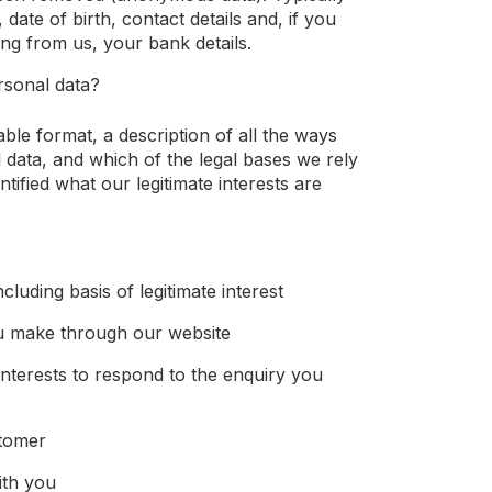
 date of birth, contact details and, if you
g from us, your bank details.
rsonal data?
able format, a description of all the ways
 data, and which of the legal bases we rely
tified what our legitimate interests are
cluding basis of legitimate interest
u make through our website
interests to respond to the enquiry you
stomer
ith you