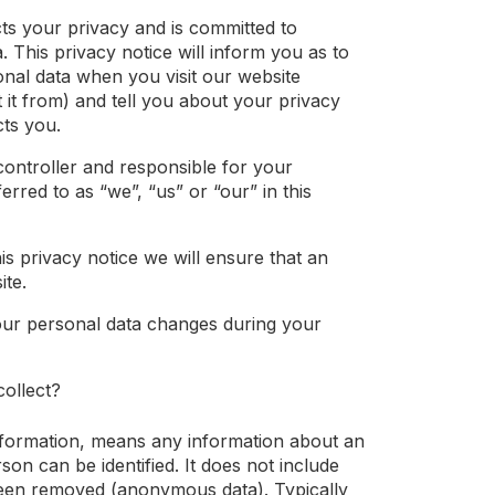
ts your privacy and is committed to
. This privacy notice will inform you as to
nal data when you visit our website
t it from) and tell you about your privacy
cts you.
controller and responsible for your
ferred to as “we”, “us” or “our” in this
s privacy notice we will ensure that an
ite.
our personal data changes during your
ollect?
nformation, means any information about an
son can be identified. It does not include
been removed (anonymous data). Typically