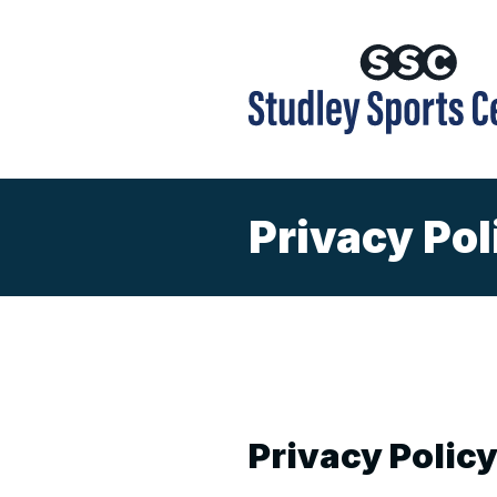
Privacy Pol
Privacy Polic