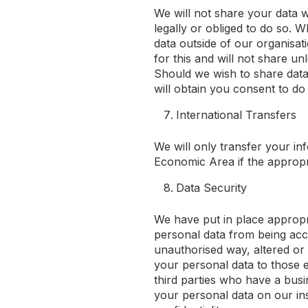
We will not share your data w
legally or obliged to do so. 
data outside of our organisat
for this and will not share un
Should we wish to share data
will obtain you consent to do
International Transfers
We will only transfer your i
Economic Area if the appropr
Data Security
We have put in place appropr
personal data from being acci
unauthorised way, altered or d
your personal data to those 
third parties who have a bus
your personal data on our ins