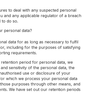
res to deal with any suspected personal
ou and any applicable regulator of a breach
 to do so.
ur personal data?
nal data for as long as necessary to fulfil
or, including for the purposes of satisfying
orting requirements.
 retention period for personal data, we
and sensitivity of the personal data, the
nauthorised use or disclosure of your
for which we process your personal data
 those purposes through other means, and
ents. We have set out our retention periods